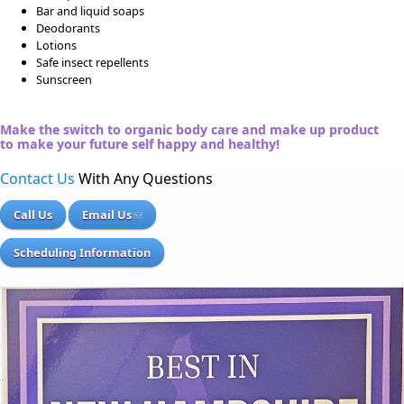
Bar and liquid soaps
Deodorants
Lotions
Safe insect repellents
Sunscreen
Make the switch to organic body care and make up product
to make your future self happy and healthy!
Contact Us
With Any Questions
Call Us
Email Us
Scheduling Information