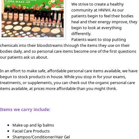
We strive to create a healthy
community at HNNH. As our
patients begin to feel their bodies
heal and their energy improve, they
begin to look at everything
differently.
Patients want to stop putting
chemicals into their bloodstreams through the items they use on their
bodies daily, and so personal care items become one of the first questions
our patients ask us about.
In an effort to make safe, affordable personal care items available, we have
begun to stock products in house. While you stop in for your exams,
treatments, or supplements, you can check out the organic personal care
items available, at prices more affordable than you might think.
Items we carry include:
Make up and lip balms
Facial Care Products
Shampoo/Conditioner/Hair Gel