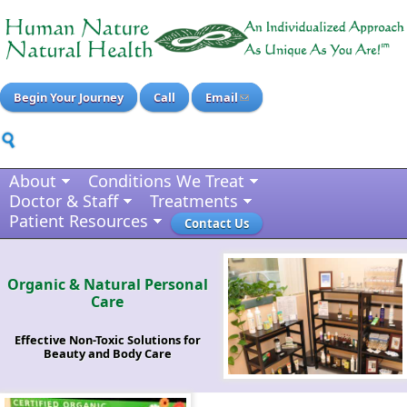
Begin Your Journey
Call
Email
About
Conditions We Treat
Doctor & Staff
Treatments
Patient Resources
Contact Us
Organic & Natural Personal
Care
Effective Non-Toxic Solutions for
Beauty and Body Care