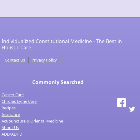
Individualized Constitutional Medicine - The Best in
Holistic Care
Contact Us
Privacy Policy
Commonly Searched
Cancer Care
Chronic Lyme Care
Recipes
Insurance
Acupuncture & Oriental Medicine
About Us
ADD/ADHD