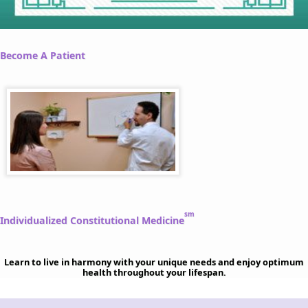
Become A Patient
sm
Individualized Constitutional Medicine
Learn to live in harmony with your unique needs and enjoy optimum
health throughout your lifespan.