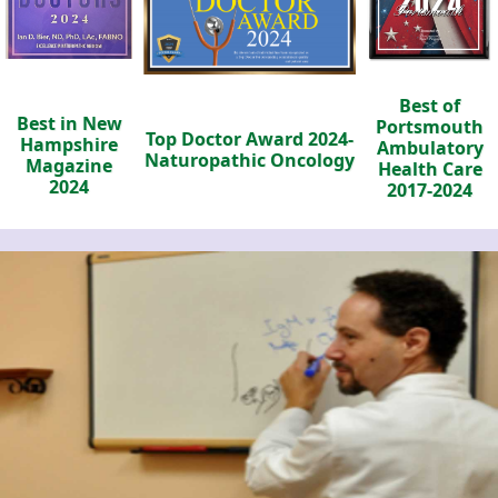
Best of
Best in New
Portsmouth
Top Doctor Award 2024-
Hampshire
Ambulatory
Naturopathic Oncology
Magazine
Health Care
2024
2017-2024