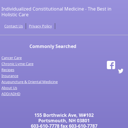
Individualized Constitutional Medicine - The Best in
Holistic Care
Contact Us
Privacy Policy
Commonly Searched
Cancer Care
Chronic Lyme Care
Recipes
Insurance
Acupuncture & Oriental Medicine
About Us
ADD/ADHD
155 Borthwick Ave, W#102
Portsmouth, NH 03801
603-610-7778
fax 603-610-7787