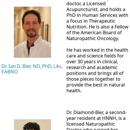
doctor, a Licensed
Acupuncturist, and holds a
PhD in Human Services with
a focus in Therapeutic
Nutrition. He is also a Fellow
of the American Board of
Naturopathic Oncology.
He has worked in the health
care and science fields for
over 30 years in clinical,
Dr. Ian D. Bier, ND, PhD, LAc,
research and academic
FABNO
positions and brings all of
those pieces together to
provide the best in natural
health.
Dr. Diamond-Bier, a second-
year resident at HNNH, is a
licensed Naturopathic
Doctor who earned her