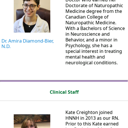
Doctorate of Naturopathic
Medicine degree from the
Canadian College of
Naturopathic Medicine.
With a Bachelors of Science
in Neuroscience and
Behavior, and a minor in
Dr. Amira Diamond-Bier,
Psychology, she has a
N.D.
special interest in treating
mental health and
neurological conditions.
Clinical Staff
Kate Creighton joined
HNNH in 2013 as our RN.
Prior to this Kate earned