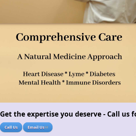
Get the expertise you deserve - Call us
Call Us
Email Us