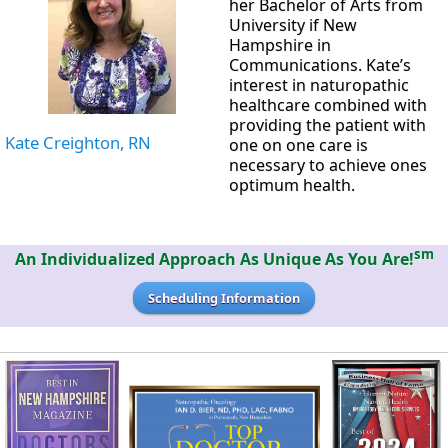
her Bachelor of Arts from
University if New
Hampshire in
Communications. Kate’s
interest in naturopathic
healthcare combined with
providing the patient with
Kate Creighton, RN
one on one care is
necessary to achieve ones
optimum health.
sm
An Individualized Approach As Unique As You Are!
Scheduling Information