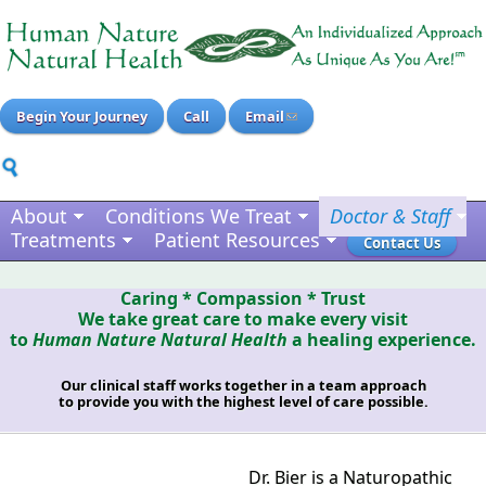
Begin Your Journey
Call
Email
About
Conditions We Treat
Doctor & Staff
Treatments
Patient Resources
Contact Us
Caring * Compassion * Trust
We take great care to make every visit
to
Human Nature Natural Health
a healing experience.
Our clinical staff works together in a team approach
to provide you with the highest level of care possible.
Dr. Bier is a Naturopathic