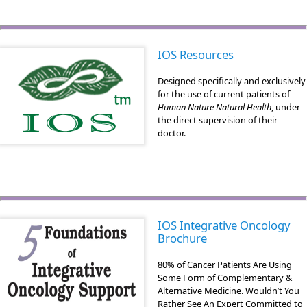
IOS Resources
Designed specifically and exclusively
for the use of current patients of
Human Nature Natural Health
, under
the direct supervision of their
doctor.
IOS Integrative Oncology
Brochure
80% of Cancer Patients Are Using
Some Form of Complementary &
Alternative Medicine. Wouldn’t You
Rather See An Expert Committed to