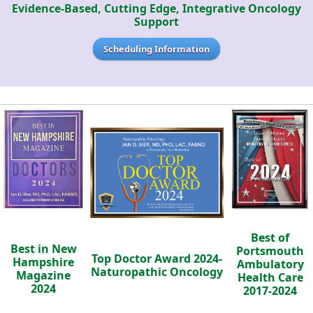
Evidence-Based, Cutting Edge, Integrative Oncology
Support
Scheduling Information
Best of
Best in New
Portsmouth
Top Doctor Award 2024-
Hampshire
Ambulatory
Naturopathic Oncology
Magazine
Health Care
2024
2017-2024