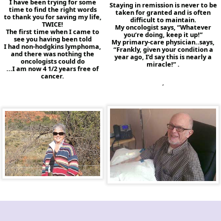
I have been trying for some
Staying in remission is never to be
time to find the right words
taken for granted and is often
to thank you for saving my life,
difficult to maintain.
TWICE!
My oncologist says, “Whatever
The first time when I came to
you‘re doing, keep it up!”
see you having been told
My primary-care physician..says,
I had non-hodgkins lymphoma,
“Frankly, given your condition a
and there was nothing the
year ago, I’d say this is nearly a
oncologists could do
miracle!” .
...I am now 4 1/2 years free of
cancer.
,