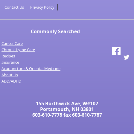
Contact Us
Privacy Policy
Commonly Searched
Cancer Care
Chronic Lyme Care
Recipes
Insurance
Acupuncture & Oriental Medicine
About Us
ADD/ADHD
155 Borthwick Ave, W#102
Portsmouth, NH 03801
603-610-7778
fax 603-610-7787