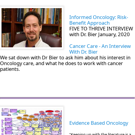
Informed Oncology: Risk-
Benefit Approach
FIVE TO THRIVE INTERVIEW
with Dr. Bier January, 2020
Cancer Care - An Interview
With Dr. Bier
We sat down with Dr Bier to ask him about his interest in
Oncology care, and what he does to work with cancer
patients.
Evidence Based Oncology
"Keeping up with the literature is a