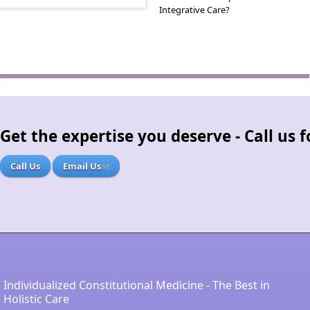
Integrative Care?
Get the expertise you deserve - Call us
Call Us
Email Us
Individualized Constitutional Medicine - The Best in
Holistic Care