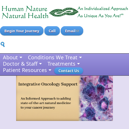
Begin Your Journey
Call
Email
About
Conditions We Treat
Doctor & Staff
Treatments
Patient Resources
Contact Us