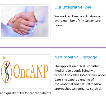
Our Integrative Role
We work in close coordination with
every member of the cancer care
team.
Naturopathic Oncology
The application of Naturopathic
Medicine to people living with
cancer. Also called Integrative Cancer
Care, the expert blending of
conventional and natural medical
approaches can enhance survival
and quality of life for cancer patients.