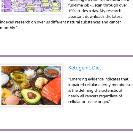
full-time job - I scan through over
100 articles a day. My research
assistant downloads the latest
indexed research on over 80 different natural substances and cancer
monthly"
Ketogenic Diet
"Emerging evidence indicates that
impaired cellular energy metabolism
is the defining characteristic of
nearly all cancers regardless of
cellular or tissue origin."