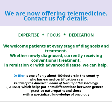
We are now offering telemedicine.
Contact us for details.
EXPERTISE * FOCUS * DEDICATION
We welcome patients at every stage of diagnosis and
treatment.
Whether newly diagnosed, currently receiving
conventional treatment,
in remission or with advanced disease, we can help.
Dr Bier
is one of only about 100 doctors in the country
who has earned certification as a
Fellow of the American Board of Naturopathic Oncology
(FABNO), which helps patients differentiate between general-
practice naturopaths and those
with a specialized knowledge of oncology