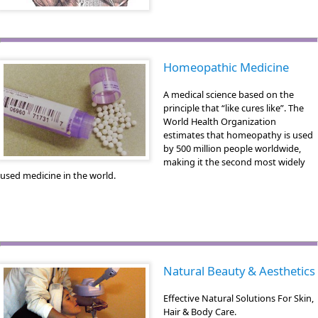
Homeopathic Medicine
A medical science based on the
principle that “like cures like”. The
World Health Organization
estimates that homeopathy is used
by 500 million people worldwide,
making it the second most widely
used medicine in the world.
Natural Beauty & Aesthetics
Effective Natural Solutions For Skin,
Hair & Body Care.