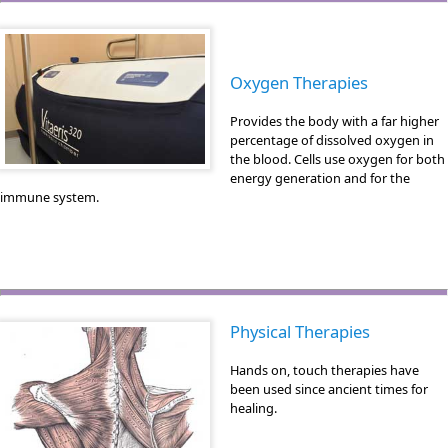
Oxygen Therapies
Provides the body with a far higher
percentage of dissolved oxygen in
the blood. Cells use oxygen for both
energy generation and for the
immune system.
Physical Therapies
Hands on, touch therapies have
been used since ancient times for
healing.