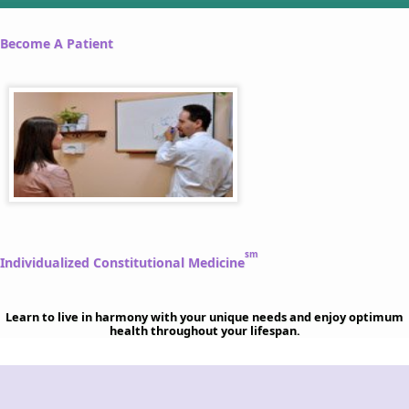
Become A Patient
sm
Individualized Constitutional Medicine
Learn to live in harmony with your unique needs and enjoy optimum
health throughout your lifespan.