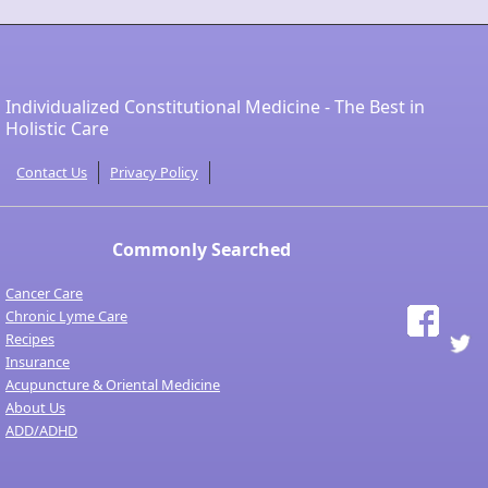
Individualized Constitutional Medicine - The Best in
Holistic Care
Contact Us
Privacy Policy
Commonly Searched
Cancer Care
Chronic Lyme Care
Recipes
Insurance
Acupuncture & Oriental Medicine
About Us
ADD/ADHD