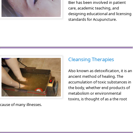
Bier has been involved in patient
care, academic teaching, and
designing educational and licensing
standards for Acupuncture.
Cleansing Therapies
Also known as detoxification, it is an
ancient method of healing. The
accumulation of toxic substances in
the body, whether end products of
metabolism or environmental
toxins, is thought of as a the root
cause of many illnesses.