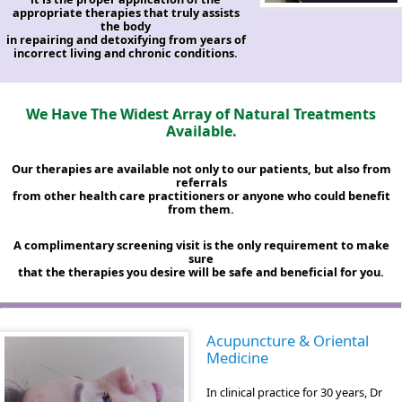
appropriate therapies that truly assists
the body
in repairing and detoxifying from years of
incorrect living and chronic conditions.
We Have The Widest Array of Natural Treatments
Available.
Our therapies are available not only to our patients, but also from
referrals
from other health care practitioners or anyone who could benefit
from them.
A complimentary screening visit is the only requirement to make
sure
that the therapies you desire will be safe and beneficial for you.
Acupuncture & Oriental
Medicine
In clinical practice for 30 years, Dr