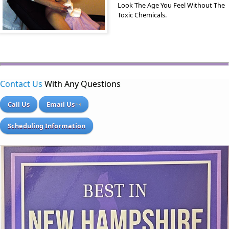
Look The Age You Feel Without The
Toxic Chemicals.
Contact Us
With Any Questions
Call Us
Email Us
Scheduling Information