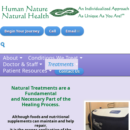
Begin Your Journey
Call
Email
About
Conditions We Treat
Doctor & Staff
Treatments
Patient Resources
Contact Us
Natural Treatments are a
Fundamental
and Necessary Part of the
Healing Process.
Although foods and nutritional
supplements can maintain and help
repair,
it is the proper application of the