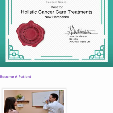
Become A Patient