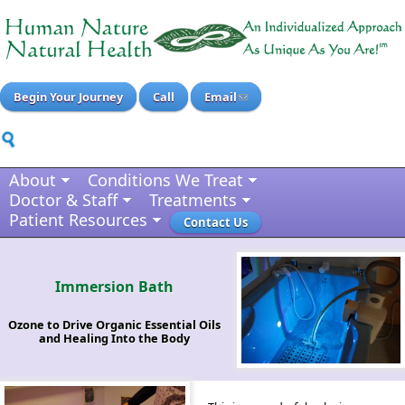
Begin Your Journey
Call
Email
About
Conditions We Treat
Doctor & Staff
Treatments
Patient Resources
Contact Us
Immersion Bath
Ozone to Drive Organic Essential Oils
and Healing Into the Body