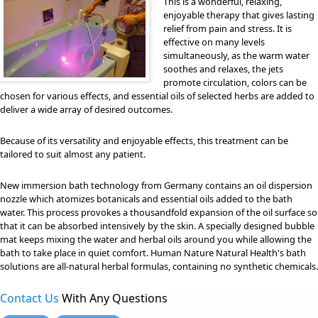
This is a wonderful, relaxing,
enjoyable therapy that gives lasting
relief from pain and stress. It is
effective on many levels
simultaneously, as the warm water
soothes and relaxes, the jets
promote circulation, colors can be
chosen for various effects, and essential oils of selected herbs are added to
deliver a wide array of desired outcomes.
Because of its versatility and enjoyable effects, this treatment can be
tailored to suit almost any patient.
New immersion bath technology from Germany contains an oil dispersion
nozzle which atomizes botanicals and essential oils added to the bath
water. This process provokes a thousandfold expansion of the oil surface so
that it can be absorbed intensively by the skin. A specially designed bubble
mat keeps mixing the water and herbal oils around you while allowing the
bath to take place in quiet comfort. Human Nature Natural Health's bath
solutions are all-natural herbal formulas, containing no synthetic chemicals.
Contact Us
With Any Questions