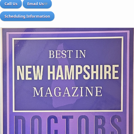
Call Us
Email Us
Scheduling Information