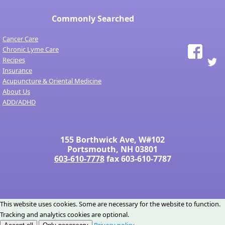
Commonly Searched
Cancer Care
Chronic Lyme Care
Recipes
Insurance
Acupuncture & Oriental Medicine
About Us
ADD/ADHD
155 Borthwick Ave, W#102
Portsmouth, NH 03801
603-610-7778
fax 603-610-7787
This website uses cookies. Some are necessary for the website to function.
Tracking and analytics cookies are optional.