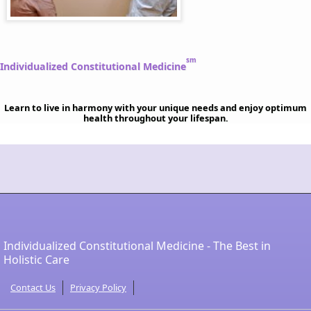
sm
Individualized Constitutional Medicine
Learn to live in harmony with your unique needs and enjoy optimum
health throughout your lifespan.
Individualized Constitutional Medicine - The Best in
Holistic Care
Contact Us
Privacy Policy