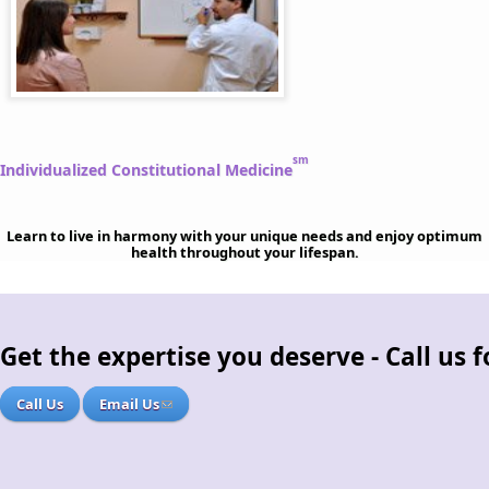
sm
Individualized Constitutional Medicine
Learn to live in harmony with your unique needs and enjoy optimum
health throughout your lifespan.
Get the expertise you deserve - Call us
Call Us
Email Us