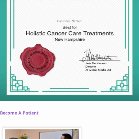
Become A Patient