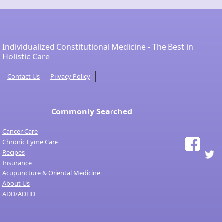
Individualized Constitutional Medicine - The Best in
Holistic Care
Contact Us
Privacy Policy
Commonly Searched
Cancer Care
Chronic Lyme Care
Recipes
Insurance
Acupuncture & Oriental Medicine
About Us
ADD/ADHD