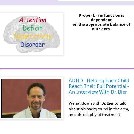
Proper brain function is
dependent
on the appropriate balance of
nutrients.
ADHD - Helping Each Child
Reach Their Full Potential -
An Interview With Dr. Bier
We sat down with Dr. Bier to talk
about his background in the area,
and philosophy of treatment.