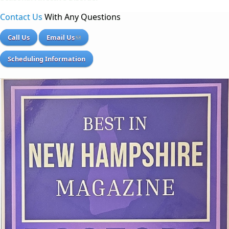
Contact Us
With Any Questions
Call Us
Email Us
Scheduling Information