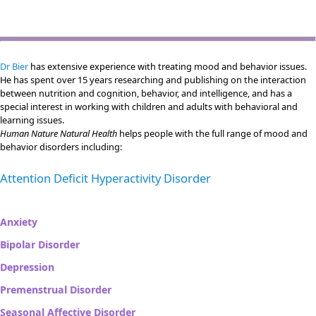
Dr Bier
has extensive experience with treating mood and behavior issues.
He has spent over 15 years researching and publishing on the interaction
between nutrition and cognition, behavior, and intelligence, and has a
special interest in working with children and adults with behavioral and
learning issues.
Human Nature Natural Health
helps people with the full range of mood and
behavior disorders including:
Attention Deficit Hyperactivity Disorder
Anxiety
Bipolar Disorder
Depression
Premenstrual Disorder
Seasonal Affective Disorder