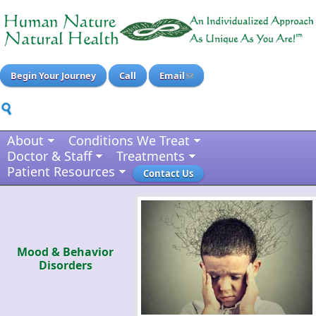
Begin Your Journey
Call
Email
About
Conditions We Treat
Doctor & Staff
Treatments
Patient Resources
Contact Us
Mood & Behavior
Disorders