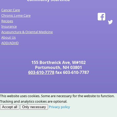
Cancer Care
Chronic Lyme Care
Recipes
Insurance
Acupuncture & Oriental Medicine
About Us
ADD/ADHD
155 Borthwick Ave, W#102
Portsmouth, NH 03801
603-610-7778
fax 603-610-7787
This website uses cookies. Some are necessary for the website to function.
Tracking and analytics cookies are optional.
Privacy policy
Accept all
Only necessary