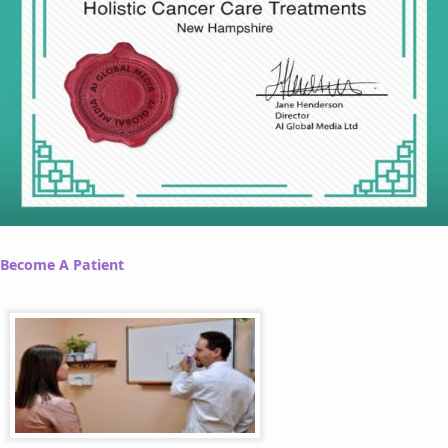
Become A Patient