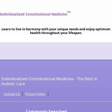
sm
Individualized Constitutional Medicine
Learn to live in harmony with your unique needs and enjoy optimum
health throughout your lifespan.
Individualized Constitutional Medicine - The Best in
Holistic Care
Contact Us
Privacy Policy
Commonly Searched