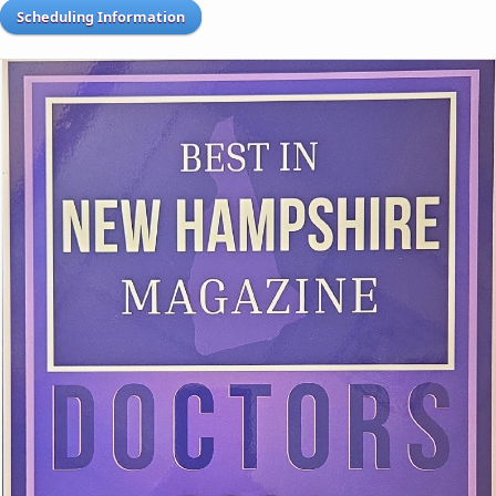
Scheduling Information