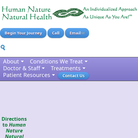
Begin Your Journey
Call
Email
About
Conditions We Treat
Doctor & Staff
Treatments
Patient Resources
Contact Us
Directions
to
Human
Nature
Natural