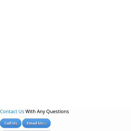
Contact Us
With Any Questions
Call Us
Email Us