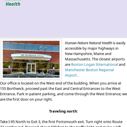
Health
Human Nature Natural Health
is easily
accessible by major highways in
New Hampshire, Maine and
Massachusetts. The closest airports
are
Boston Logan International
and
Manchester Boston Regional
Airport
.
Our office is located on the West end of the building. When you arrive at
155 Borthwick, proceed past the East and Central Entrances to the West
Entrance. Park in patient parking, and come through the West Entrance; we
are the first door on your right.
Traveling north:
Take I-95 North to Exit 3, the first Portsmouth exit. Turn right onto Route