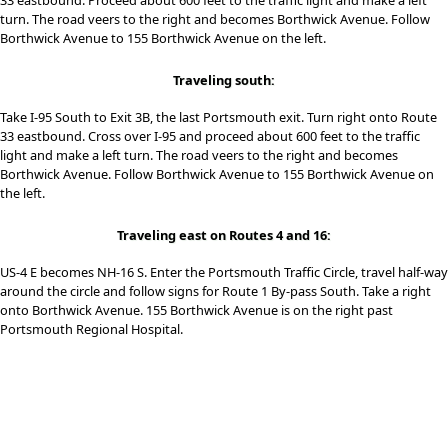
33 eastbound. Proceed about 600 feet to the traffic light and make a left
turn. The road veers to the right and becomes Borthwick Avenue. Follow
Borthwick Avenue to 155 Borthwick Avenue on the left.
Traveling south:
Take I-95 South to Exit 3B, the last Portsmouth exit. Turn right onto Route
33 eastbound. Cross over I-95 and proceed about 600 feet to the traffic
light and make a left turn. The road veers to the right and becomes
Borthwick Avenue. Follow Borthwick Avenue to 155 Borthwick Avenue on
the left.
Traveling east on Routes 4 and 16:
US-4 E becomes NH-16 S. Enter the Portsmouth Traffic Circle, travel half-way
around the circle and follow signs for Route 1 By-pass South. Take a right
onto Borthwick Avenue. 155 Borthwick Avenue is on the right past
Portsmouth Regional Hospital.