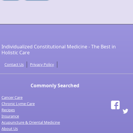
Individualized Constitutional Medicine - The Best in
Holistic Care
Contact Us
Privacy Policy
Commonly Searched
Cancer Care
Chronic Lyme Care
Recipes
Insurance
Acupuncture & Oriental Medicine
About Us