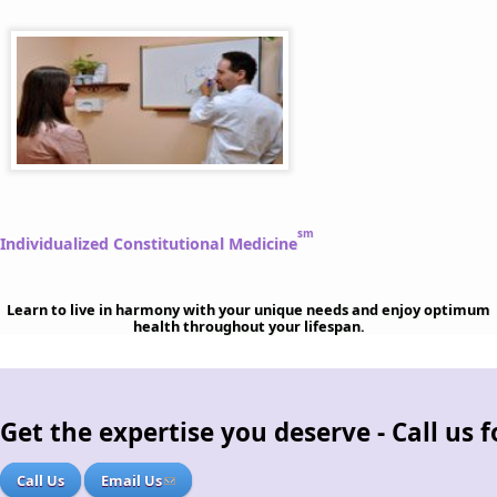
sm
Individualized Constitutional Medicine
Learn to live in harmony with your unique needs and enjoy optimum
health throughout your lifespan.
Get the expertise you deserve - Call us
Call Us
Email Us