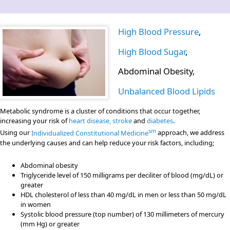
High Blood Pressure
,
High Blood Sugar
,
Abdominal Obesity,
Unbalanced Blood Lipids
Metabolic syndrome is a cluster of conditions that occur together,
increasing your risk of
heart disease, stroke
and
diabetes
.
sm
Using our
Individualized Constitutional Medicine
approach, we address
the underlying causes and can help reduce your risk factors, including;
Abdominal obesity
Triglyceride level of 150 milligrams per deciliter of blood (mg/dL) or
greater
HDL cholesterol of less than 40 mg/dL in men or less than 50 mg/dL
in women
Systolic blood pressure (top number) of 130 millimeters of mercury
(mm Hg) or greater