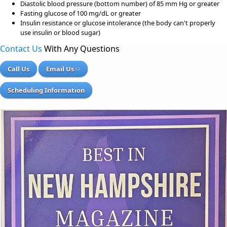
Diastolic blood pressure (bottom number) of 85 mm Hg or greater
Fasting glucose of 100 mg/dL or greater
Insulin resistance or glucose intolerance (the body can't properly
use insulin or blood sugar)
Contact Us
With Any Questions
Call Us
Email Us
Scheduling Information