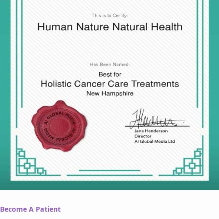
Become A Patient