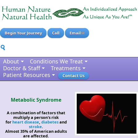
Begin Your Journey
Call
Email
About
Conditions We Treat
Doctor & Staff
Treatments
Patient Resources
Contact Us
Metabolic Syndrome
A combination of factors that
multiply a person's risk
for
heart disease
,
diabetes
and
stroke
.
Almost 35% of American adults
are affected.