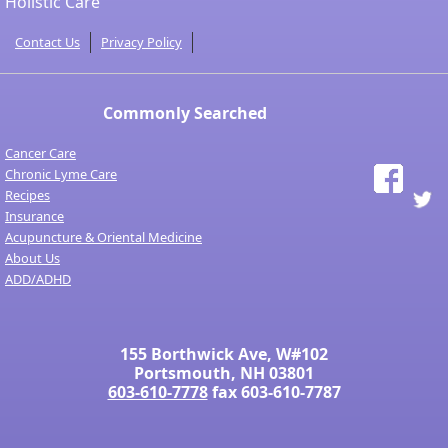
Holistic Care
Contact Us
Privacy Policy
Commonly Searched
Cancer Care
Chronic Lyme Care
Recipes
Insurance
Acupuncture & Oriental Medicine
About Us
ADD/ADHD
155 Borthwick Ave, W#102
Portsmouth, NH 03801
603-610-7778
fax 603-610-7787