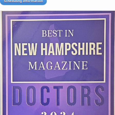
Scheduling Information