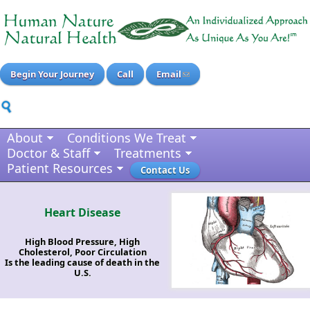
Begin Your Journey
Call
Email
About
Conditions We Treat
Doctor & Staff
Treatments
Patient Resources
Contact Us
Heart Disease
High Blood Pressure, High
Cholesterol, Poor Circulation
Is the leading cause of death in the
U.S.