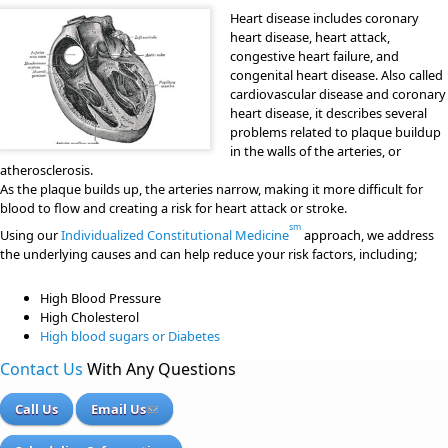
Heart disease includes coronary
heart disease, heart attack,
congestive heart failure, and
congenital heart disease. Also called
cardiovascular disease and coronary
heart disease, it describes several
problems related to plaque buildup
in the walls of the arteries, or
atherosclerosis.
As the plaque builds up, the arteries narrow, making it more difficult for
blood to flow and creating a risk for heart attack or stroke.
sm
Using our
Individualized Constitutional Medicine
approach, we address
the underlying causes and can help reduce your risk factors, including;
High Blood Pressure
High Cholesterol
High blood sugars or Diabetes
Contact Us
With Any Questions
Call Us
Email Us