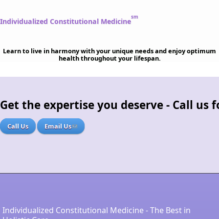
sm
Individualized Constitutional Medicine
Learn to live in harmony with your unique needs and enjoy optimum
health throughout your lifespan.
Get the expertise you deserve - Call us
Call Us
Email Us
Individualized Constitutional Medicine - The Best in