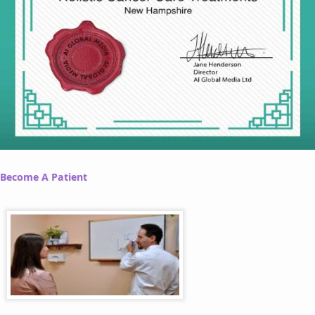
Become A Patient