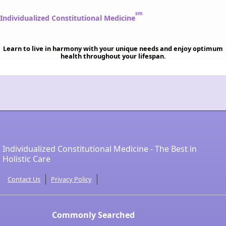
sm
Individualized Constitutional Medicine
Learn to live in harmony with your unique needs and enjoy optimum
health throughout your lifespan.
Individualized Constitutional Medicine - The Best in
Holistic Care
Contact Us
Privacy Policy
Commonly Searched