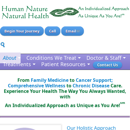
Begin Your Journey
Call
Email
About
Conditions We Treat
Doctor & Staff
Treatments
Patient Resources
Contact Us
From
Family Medicine
to
Cancer Support;
Comprehensive Wellness
to
Chronic Disease
Care.
Experience Your Health The Way You Always Wanted,
with
sm
An Individualized Approach as Unique as You Are!
Our Holistic Approach