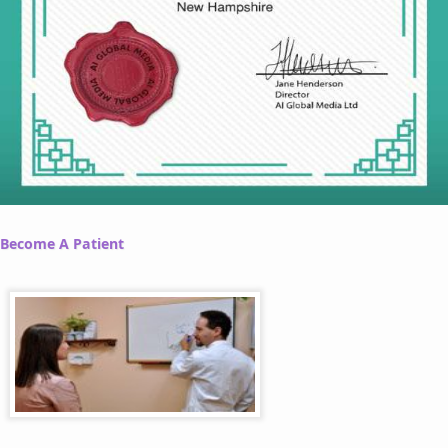
Become A Patient