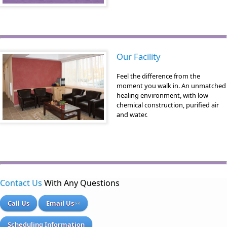
Our Facility
Feel the difference from the
moment you walk in. An unmatched
healing environment, with low
chemical construction, purified air
and water.
Contact Us
With Any Questions
Call Us
Email Us
Scheduling Information