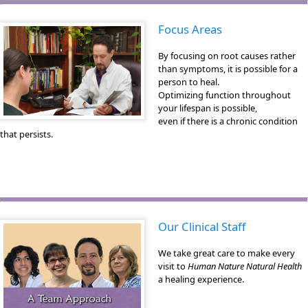
Focus Areas
By focusing on root causes rather
than symptoms, it is possible for a
person to heal.
Optimizing function throughout
your lifespan is possible,
even if there is a chronic condition
that persists.
Our Clinical Staff
We take great care to make every
visit to
Human Nature Natural Health
a healing experience.