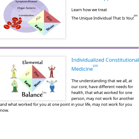
Learn how we treat
sm
The Unique Individual That Is You!
Individualized Constitutional
sm
Medicine
The understanding that we all, at
our core, have different needs for
health, that what worked for one
person, may not work for another
and what worked for you at one point in your life, may not work for you
now.