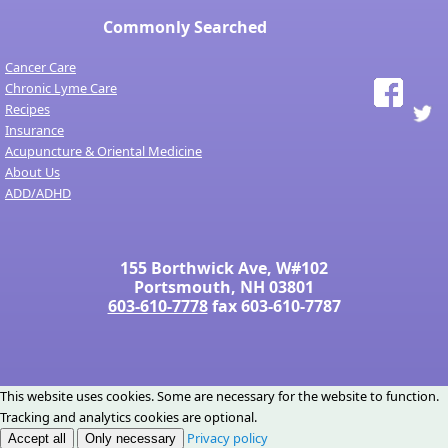
Commonly Searched
Cancer Care
Chronic Lyme Care
Recipes
Insurance
Acupuncture & Oriental Medicine
About Us
ADD/ADHD
155 Borthwick Ave, W#102
Portsmouth, NH 03801
603-610-7778
fax 603-610-7787
This website uses cookies. Some are necessary for the website to function.
Tracking and analytics cookies are optional.
Privacy policy
Accept all
Only necessary