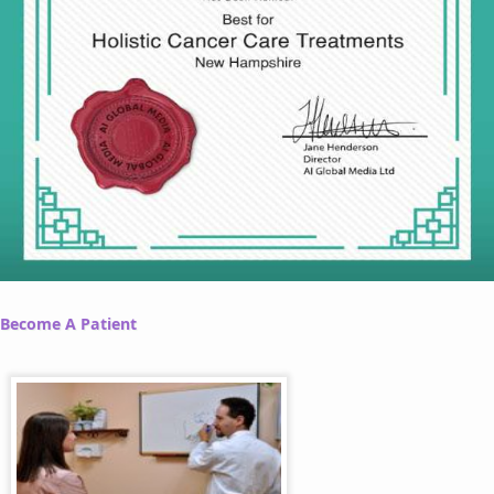
Become A Patient