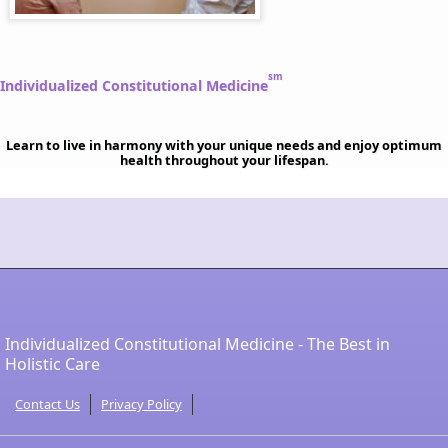
sm
Individualized Constitutional Medicine
Learn to live in harmony with your unique needs and enjoy optimum
health throughout your lifespan.
Individualized Constitutional Medicine - The Best in
Holistic Care
Contact Us
Privacy Policy