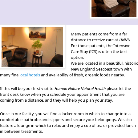
Many patients come from a far
distance to receive care at
HNNH
.
For those patients, the Intensive
Care Stay (ICS) is often the best
option.
We are located in a beautiful, historic
New England Seacoast town with
many fine
local hotels
and availability of fresh, organic foods nearby.
If this will be your first visit to
Human Nature Natural Health
please let the
front desk know when you schedule your appointment that you are
coming from a distance, and they will help you plan your stay.
Once in our facility, you will find a locker room in which to change into a
comfortable bathrobe and slippers and secure your belongings. We also
feature a lounge in which to relax and enjoy a cup of tea or provided lunch
in between treatments.