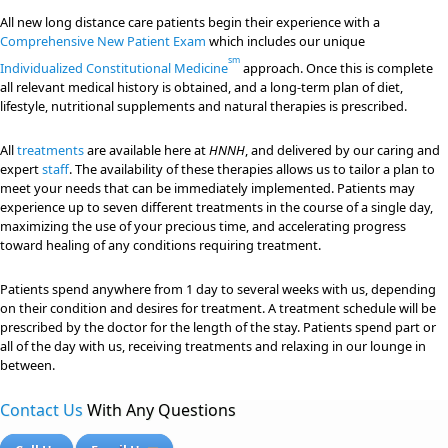
All new long distance care patients begin their experience with a
Comprehensive New Patient Exam
which includes our unique
sm
Individualized Constitutional Medicine
approach. Once this is complete
all relevant medical history is obtained, and a long-term plan of diet,
lifestyle, nutritional supplements and natural therapies is prescribed.
All
treatments
are available here at
HNNH
, and delivered by our caring and
expert
staff
. The availability of these therapies allows us to tailor a plan to
meet your needs that can be immediately implemented. Patients may
experience up to seven different treatments in the course of a single day,
maximizing the use of your precious time, and accelerating progress
toward healing of any conditions requiring treatment.
Patients spend anywhere from 1 day to several weeks with us, depending
on their condition and desires for treatment. A treatment schedule will be
prescribed by the doctor for the length of the stay. Patients spend part or
all of the day with us, receiving treatments and relaxing in our lounge in
between.
Contact Us
With Any Questions