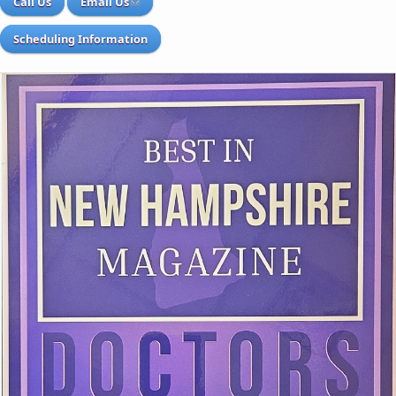
Call Us
Email Us
Scheduling Information