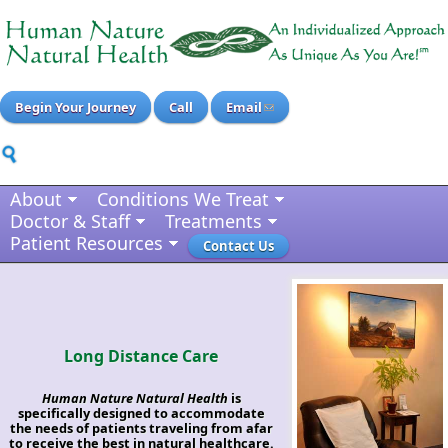
Begin Your Journey
Call
Email
About
Conditions We Treat
Doctor & Staff
Treatments
Patient Resources
Contact Us
Long Distance Care
Human Nature Natural Health
is
specifically designed to accommodate
the needs of patients traveling from afar
to receive the best in natural healthcare.