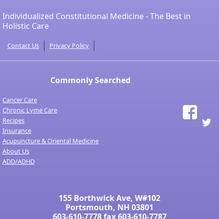
Individualized Constitutional Medicine - The Best in
Holistic Care
Contact Us
Privacy Policy
Commonly Searched
Cancer Care
Chronic Lyme Care
Recipes
Insurance
Acupuncture & Oriental Medicine
About Us
ADD/ADHD
155 Borthwick Ave, W#102
Portsmouth, NH 03801
603-610-7778
fax 603-610-7787