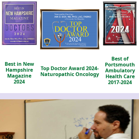
Best of
Best in New
Portsmouth
Top Doctor Award 2024-
Hampshire
Ambulatory
Naturopathic Oncology
Magazine
Health Care
2024
2017-2024