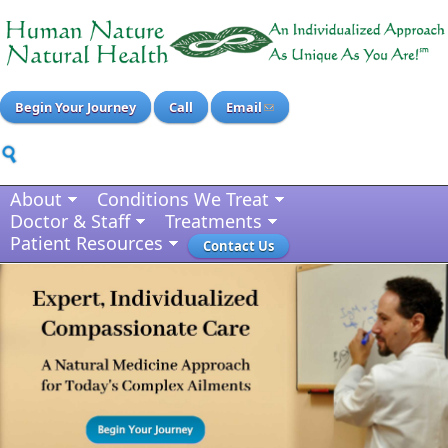
Begin Your Journey
Call
Email
About
Conditions We Treat
Doctor & Staff
Treatments
Patient Resources
Contact Us