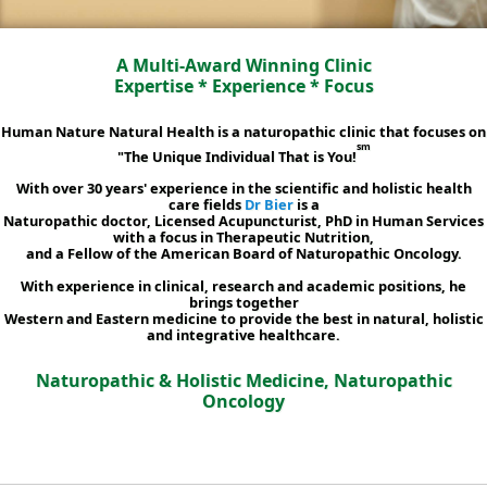
A Multi-Award Winning Clinic
Expertise * Experience * Focus
Human Nature Natural Health is a naturopathic clinic that focuses on
sm
"The Unique Individual That is You!
With over 30 years' experience in the scientific and holistic health
care fields
Dr Bier
is a
Naturopathic doctor, Licensed Acupuncturist, PhD in Human Services
with a focus in Therapeutic Nutrition,
and a Fellow of the American Board of Naturopathic Oncology.
With experience in clinical, research and academic positions, he
brings together
Western and Eastern medicine to provide the best in natural, holistic
and integrative healthcare.
Naturopathic & Holistic Medicine, Naturopathic
Oncology