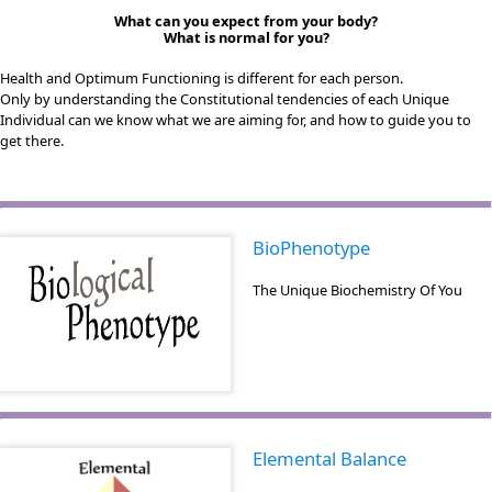
What can you expect from your body?
What is normal for you?
Health and Optimum Functioning is different for each person.
Only by understanding the Constitutional tendencies of each Unique
Individual can we know what we are aiming for, and how to guide you to
get there.
BioPhenotype
The Unique Biochemistry Of You
Elemental Balance