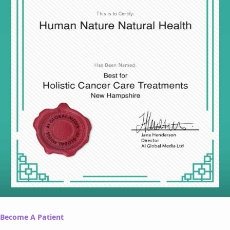
Become A Patient