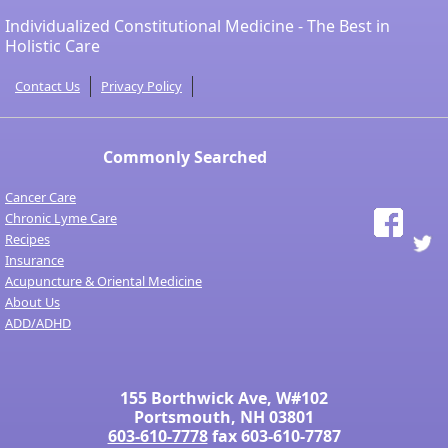
Individualized Constitutional Medicine - The Best in
Holistic Care
Contact Us
Privacy Policy
Commonly Searched
Cancer Care
Chronic Lyme Care
Recipes
Insurance
Acupuncture & Oriental Medicine
About Us
ADD/ADHD
155 Borthwick Ave, W#102
Portsmouth, NH 03801
603-610-7778
fax 603-610-7787