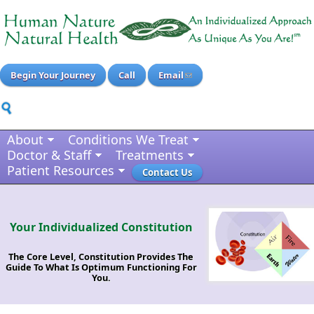
Begin Your Journey
Call
Email
About
Conditions We Treat
Doctor & Staff
Treatments
Patient Resources
Contact Us
Your Individualized Constitution
The Core Level, Constitution Provides The
Guide To What Is Optimum Functioning For
You.