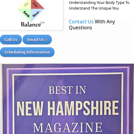
Understanding Your Body Type To
Understand The Unique You
Contact Us
With Any
Questions
Call Us
Email Us
Scheduling Information