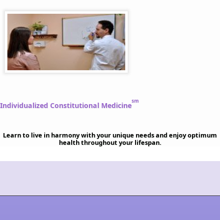
sm
Individualized Constitutional Medicine
Learn to live in harmony with your unique needs and enjoy optimum
health throughout your lifespan.