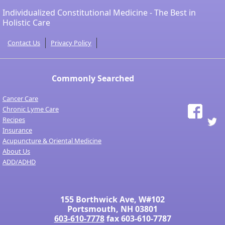
Individualized Constitutional Medicine - The Best in
Holistic Care
Contact Us
Privacy Policy
Commonly Searched
Cancer Care
Chronic Lyme Care
Recipes
Insurance
Acupuncture & Oriental Medicine
About Us
ADD/ADHD
155 Borthwick Ave, W#102
Portsmouth, NH 03801
603-610-7778
fax 603-610-7787