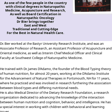
As one of the few people in the country
with clinical degrees in Naturopathic
Medicine, Acupuncture and Research,
As well as Board Certification in
Naturopathic Oncology
Dr Bier brings together
East and West
Traditional and Cutting-Edge
For the Best in Natural Health Care.
Dr. Bier worked at the Bastyr University Research Institute, and was an
Associate Professor of Research, an Assistant Professor of Acupuncture and
Oriental medicine, as well as Interim Chief Medical Officer and Clinical
Faculty at Southwest College of Naturopathic Medicine.
He trained with Dr. James D’Adamo, the founder of the Blood Typing theory
of human nutrition, for almost 20 years, working at the D’Adamo Institute
for the Advancement of Natural Therapies in Portsmouth, NH for 11 years,
where he practiced and was involved in research furthering the association
between blood types and differing nutritional needs.
He is also Medical Director of the Dietary Research Foundation, a research
organization dedicated to advancing the knowledge of the interaction
between human nutrition and cognition, behavior, and intelligence. He has
a special interest in working with children with behavioral and learning
issues.