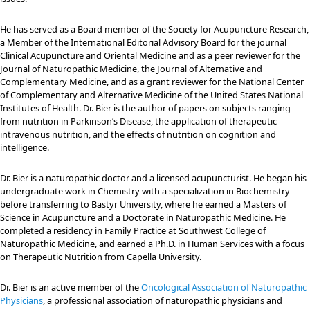
He has served as a Board member of the Society for Acupuncture Research,
a Member of the International Editorial Advisory Board for the journal
Clinical Acupuncture and Oriental Medicine and as a peer reviewer for the
Journal of Naturopathic Medicine, the Journal of Alternative and
Complementary Medicine, and as a grant reviewer for the National Center
of Complementary and Alternative Medicine of the United States National
Institutes of Health. Dr. Bier is the author of papers on subjects ranging
from nutrition in Parkinson’s Disease, the application of therapeutic
intravenous nutrition, and the effects of nutrition on cognition and
intelligence.
Dr. Bier is a naturopathic doctor and a licensed acupuncturist. He began his
undergraduate work in Chemistry with a specialization in Biochemistry
before transferring to Bastyr University, where he earned a Masters of
Science in Acupuncture and a Doctorate in Naturopathic Medicine. He
completed a residency in Family Practice at Southwest College of
Naturopathic Medicine, and earned a Ph.D. in Human Services with a focus
on Therapeutic Nutrition from Capella University.
Dr. Bier is an active member of the
Oncological Association of Naturopathic
Physicians
, a professional association of naturopathic physicians and