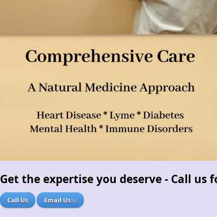
Get the expertise you deserve - Call us
Call Us
Email Us