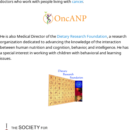
doctors who work with people living with
cancer
.
He is also Medical Director of the
Dietary Research Foundation
, a research
organization dedicated to advancing the knowledge of the interaction
between human nutrition and cognition, behavior, and intelligence. He has
a special interest in working with children with behavioral and learning
issues.