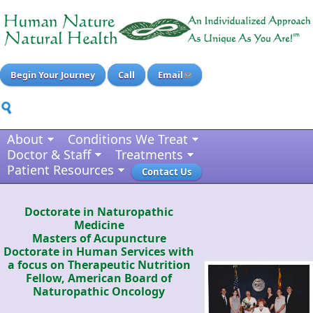
Begin Your Journey
Call
Email
About
Conditions We Treat
Doctor & Staff
Treatments
Patient Resources
Contact Us
Doctorate in Naturopathic
Medicine
Masters of Acupuncture
Doctorate in Human Services with
a focus on Therapeutic Nutrition
Fellow, American Board of
Naturopathic Oncology