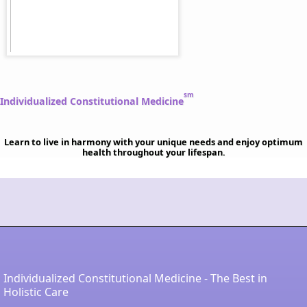
sm
Individualized Constitutional Medicine
Learn to live in harmony with your unique needs and enjoy optimum
health throughout your lifespan.
Individualized Constitutional Medicine - The Best in
Holistic Care