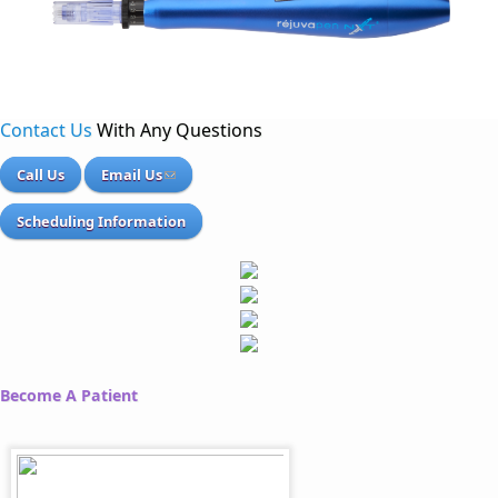
Contact Us
With Any Questions
Call Us
Email Us
Scheduling Information
Become A Patient