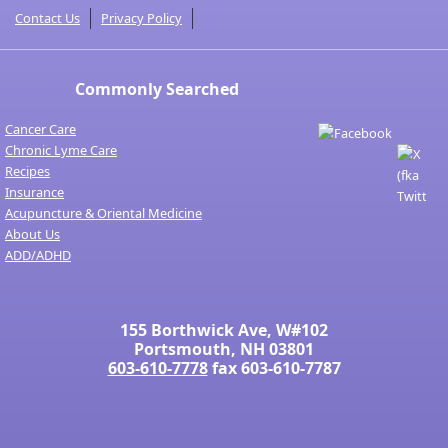
Contact Us
Privacy Policy
Commonly Searched
Cancer Care
Chronic Lyme Care
Recipes
Insurance
Acupuncture & Oriental Medicine
About Us
ADD/ADHD
155 Borthwick Ave, W#102
Portsmouth, NH 03801
603-610-7778
fax 603-610-7787