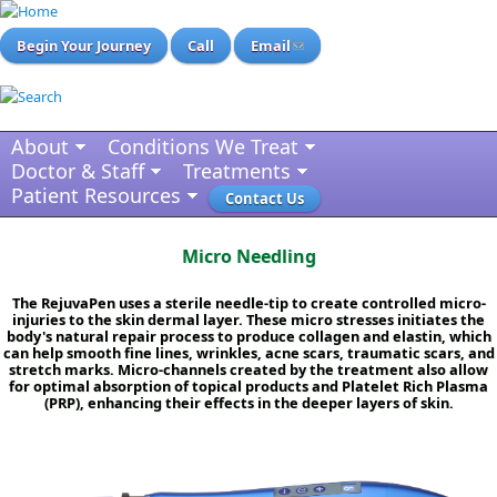
Begin Your Journey
Call
Email
About
Conditions We Treat
Doctor & Staff
Treatments
Patient Resources
Contact Us
Micro Needling
The RejuvaPen uses a sterile needle-tip to create controlled micro-
injuries to the skin dermal layer. These micro stresses initiates the
body's natural repair process to produce collagen and elastin, which
can help smooth fine lines, wrinkles, acne scars, traumatic scars, and
stretch marks. Micro-channels created by the treatment also allow
for optimal absorption of topical products and Platelet Rich Plasma
(PRP), enhancing their effects in the deeper layers of skin.