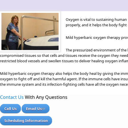
Oxygen is vital to sustaining human 
properly, and it helps the body figh
Mild hyperbaric oxygen therapy provi
The pressurized environment of the 
compromised tissues so that cells and tissues receive the oxygen they need 
restricted blood vessels and swollen tissues to deliver healing oxygen inflam
Mild hyperbaric oxygen therapy also helps the body heal by giving the imm
oxygen to fight off and kill the harmful agent. If the immune cells have in
the immune system and its infection-fighting cells have all the oxygen nece
Contact Us
With Any Questions
Call Us
Email Us
Scheduling Information