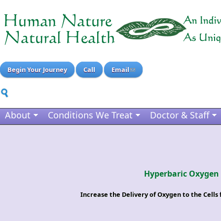
Begin Your Journey
Call
Email
About
Conditions We Treat
Doctor & Staff
Hyperbaric Oxygen
Increase the Delivery of Oxygen to the Cell