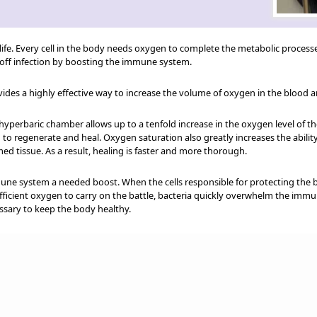
life. Every cell in the body needs oxygen to complete the metabolic processe
t off infection by boosting the immune system.
des a highly effective way to increase the volume of oxygen in the blood a
hyperbaric chamber allows up to a tenfold increase in the oxygen level of 
to regenerate and heal. Oxygen saturation also greatly increases the ability
ed tissue. As a result, healing is faster and more thorough.
une system a needed boost. When the cells responsible for protecting the b
sufficient oxygen to carry on the battle, bacteria quickly overwhelm the im
ssary to keep the body healthy.