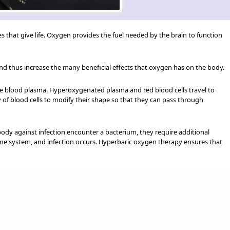
s that give life. Oxygen provides the fuel needed by the brain to function
nd thus increase the many beneficial effects that oxygen has on the body.
the blood plasma. Hyperoxygenated plasma and red blood cells travel to
 of blood cells to modify their shape so that they can pass through
ody against infection encounter a bacterium, they require additional
mune system, and infection occurs. Hyperbaric oxygen therapy ensures that