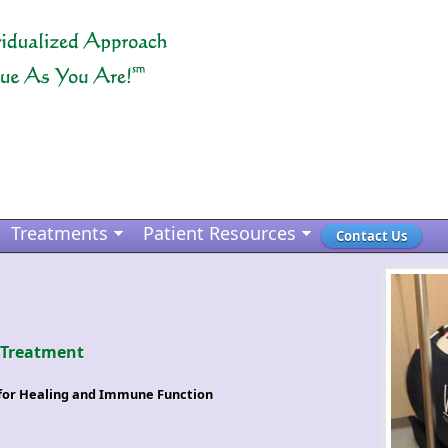
Treatments
Patient Resources
Contact Us
 Treatment
s for Healing and Immune Function