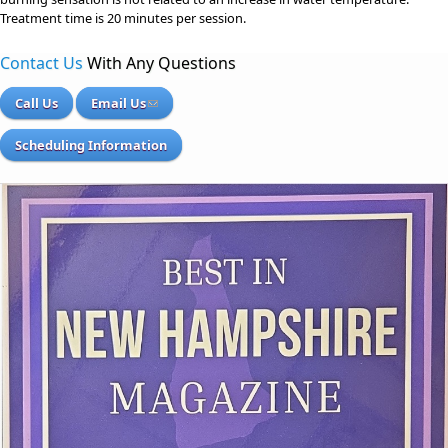
Treatment time is 20 minutes per session.
Contact Us
With Any Questions
Call Us
Email Us
Scheduling Information