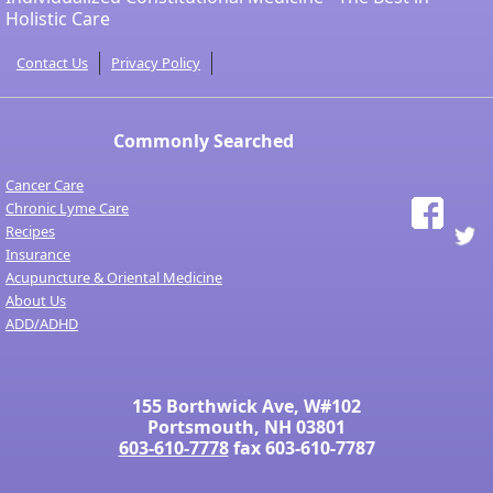
Holistic Care
Contact Us
Privacy Policy
Commonly Searched
Cancer Care
Chronic Lyme Care
Recipes
Insurance
Acupuncture & Oriental Medicine
About Us
ADD/ADHD
155 Borthwick Ave, W#102
Portsmouth, NH 03801
603-610-7778
fax 603-610-7787