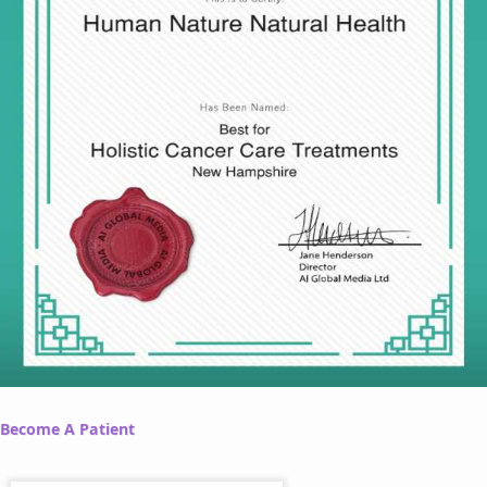
Become A Patient