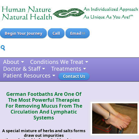
Begin Your Journey
Call
Email
About
Conditions We Treat
Doctor & Staff
Treatments
Patient Resources
Contact Us
German Footbaths Are One Of
The Most Powerful Therapies
For Removing Mucus From The
Circulation And Lymphatic
Systems
A special mixture of herbs and salts forms
draw out impurities