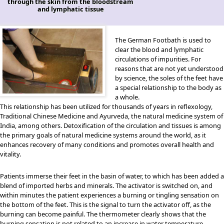
through the skin from the bloodstream
and lymphatic tissue
The German Footbath is used to
clear the blood and lymphatic
circulations of impurities. For
reasons that are not yet understood
by science, the soles of the feet have
a special relationship to the body as
a whole.
This relationship has been utilized for thousands of years in reflexology,
Traditional Chinese Medicine and Ayurveda, the natural medicine system of
India, among others. Detoxification of the circulation and tissues is among
the primary goals of natural medicine systems around the world, as it
enhances recovery of many conditions and promotes overall health and
vitality.
Patients immerse their feet in the basin of water, to which has been added a
blend of imported herbs and minerals. The activator is switched on, and
within minutes the patient experiences a burning or tingling sensation on
the bottom of the feet. This is the signal to turn the activator off, as the
burning can become painful. The thermometer clearly shows that the
burning sensation is not related to an increase in water temperature.