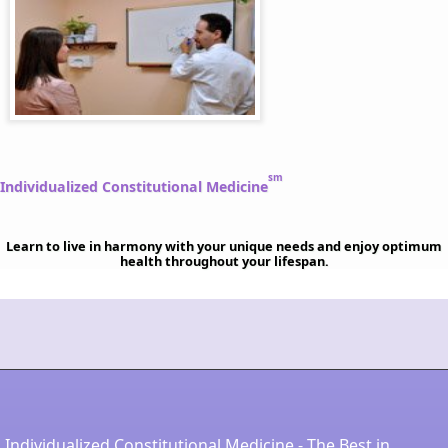
sm
Individualized Constitutional Medicine
Learn to live in harmony with your unique needs and enjoy optimum
health throughout your lifespan.
Individualized Constitutional Medicine - The Best in