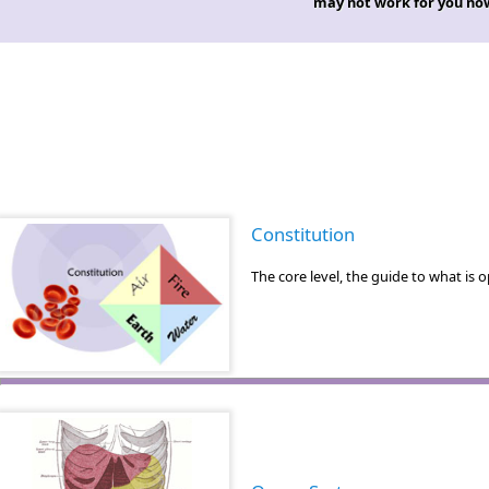
may not work for you no
Constitution
The core level, the guide to what i