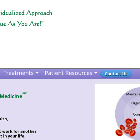
Treatments
Patient Resources
Contact Us
sm
 Medicine
lth,
t work for another
in your life,