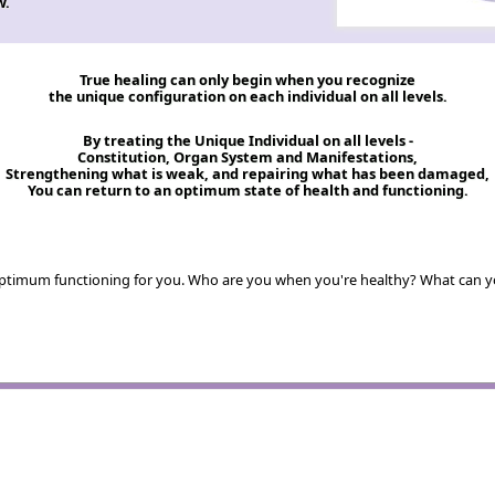
w.
True healing can only begin when you recognize
the unique configuration on each individual on all levels.
By treating the Unique Individual on all levels -
Constitution, Organ System and Manifestations,
Strengthening what is weak, and repairing what has been damaged,
You can return to an optimum state of health and functioning.
s optimum functioning for you. Who are you when you're healthy? What can 