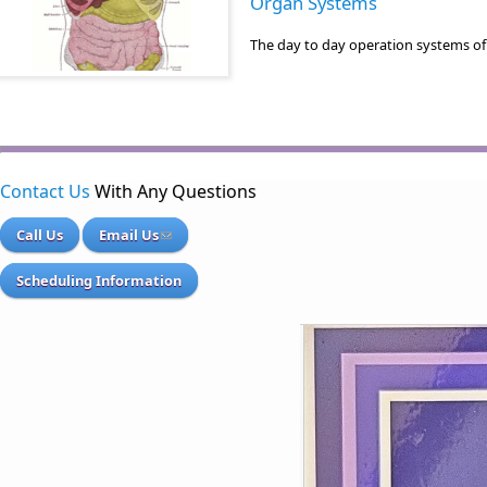
Organ Systems
The day to day operation systems of
Contact Us
With Any Questions
Call Us
Email Us
Scheduling Information