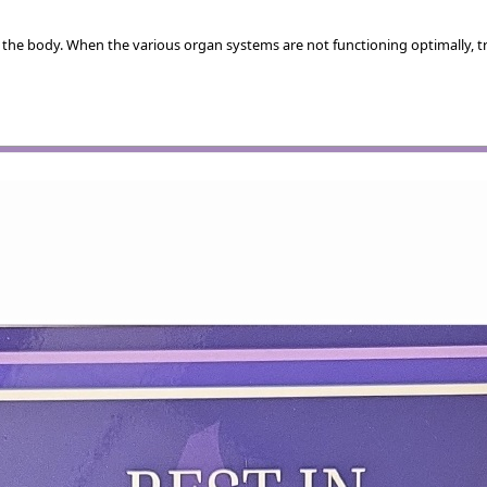
 the body. When the various organ systems are not functioning optimally, t