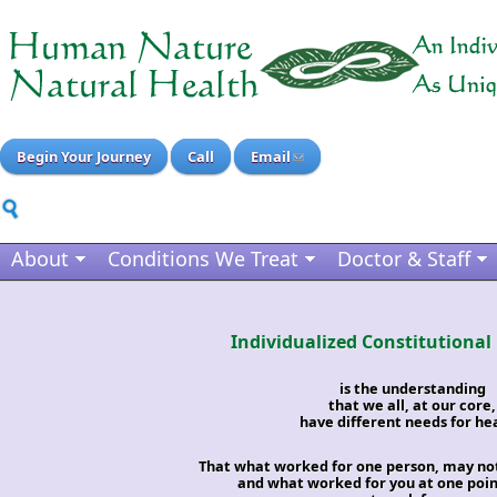
Begin Your Journey
Call
Email
About
Conditions We Treat
Doctor & Staff
Individualized Constitutional
is the understanding
that we all, at our core,
have different needs for hea
That what worked for one person, may no
and what worked for you at one point 