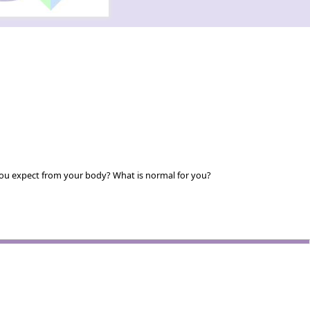
you expect from your body? What is normal for you?