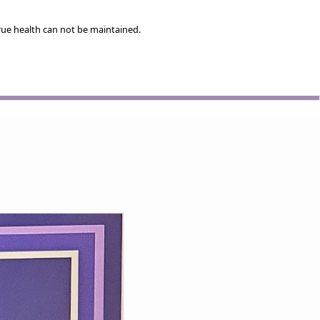
rue health can not be maintained.